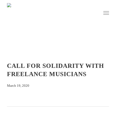
Skip
to
Menu
main
content
CALL FOR SOLIDARITY WITH
FREELANCE MUSICIANS
March 19, 2020