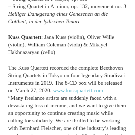
– String Quartet in A minor, op. 132, movement no. 3
Heiliger Dankgesang eines Genesenen an die
Gottheit, in der lydischen Tonart
Kuss Quartett
: Jana Kuss (violin), Oliver Wille
(violin), William Coleman (viola) & Mikayel
Hakhnazaryan (cello)
The Kuss Quartett recorded the complete Beethoven
String Quartets in Tokyo on four legendary Stradivari
Instruments in 2019. The 8-CD box will be released
on March 27, 2020.
www.kussquartett.com
“Many freelance artists are suddenly faced with a
devastating loss of income, and we want to give them
an opportunity to continue creating music while
calling for solidarity. We are thrilled to be working
with Bernhard Fleischer, one of the industry’s leading