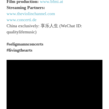
Film production:
www.bfmi.at
Streaming Partners:
www.theviolinchannel.com
www.concerti.de
China exclusively: 享乐人生 (WeChat ID:
qualitylifemusic)
#seligmannconcerts
#livingthearts