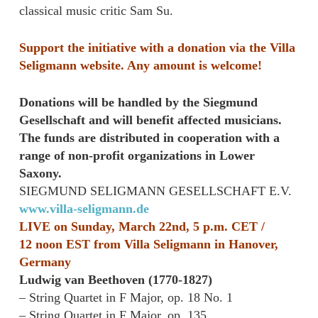
classical music critic Sam Su.
Support the initiative with a donation via the Villa
Seligmann website. Any amount is welcome!
Donations will be handled by the Siegmund
Gesellschaft and will benefit affected musicians.
The funds are distributed in cooperation with a
range of non-profit organizations in Lower
Saxony.
SIEGMUND SELIGMANN GESELLSCHAFT E.V.
www.villa-seligmann.de
LIVE on Sunday, March 22nd, 5 p.m. CET /
12
noon
EST from Villa Seligmann in Hanover,
Germany
Ludwig van Beethoven (1770-1827)
– String Quartet in F Major, op. 18 No. 1
– String Quartet in F Major, op. 135