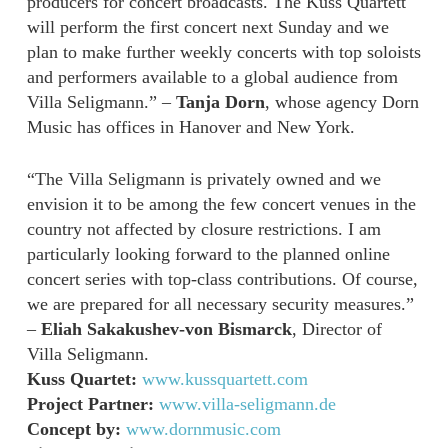
producers for concert broadcasts. The Kuss Quartett
will perform the first concert next Sunday and we
plan to make further weekly concerts with top soloists
and performers available to a global audience from
Villa Seligmann.” –
Tanja Dorn
, whose agency Dorn
Music has offices in Hanover and New York.
“The Villa Seligmann is privately owned and we
envision it to be among the few concert venues in the
country not affected by closure restrictions. I am
particularly looking forward to the planned online
concert series with top-class contributions. Of course,
we are prepared for all necessary security measures.”
–
Eliah Sakakushev-von Bismarck
, Director of
Villa Seligmann.
Kuss Quartet:
www.kussquartett.com
Project Partner:
www.villa-seligmann.de
Concept by:
www.dornmusic.com