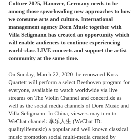
Culture 2025, Hanover, Germany needs to be
among those spearheading new approaches to how
we consume arts and culture. International
management agency Dorn Music together with
Villa Seligmann has created an opportunity which
will enable audiences to continue experiencing
world-class LIVE concerts and support the artist
community at the same time.
On Sunday, March 22, 2020 the renowned Kuss
Quartett will perform a select Beethoven program for
everyone, available to watch worldwide via live
streams on The Violin Channel and concerti.de as
well as the social media channels of Dorn Music and
Villa Seligmann. In China, viewers may turn to
WeChat channel: 享乐人生 (WeChat ID:
qualitylifemusic) a popular and well known classical
music promotion social multi-media created by