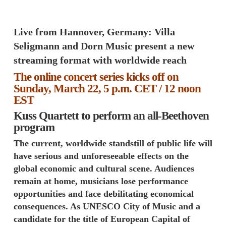
Live from Hannover, Germany: Villa
Seligmann and Dorn Music present a new
streaming format with worldwide reach
The online concert series kicks off on
Sunday, March 22, 5 p.m. CET / 12 noon
EST
Kuss Quartett to perform an all-Beethoven
program
The current, worldwide standstill of public life will
have serious and unforeseeable effects on the
global economic and cultural scene. Audiences
remain at home, musicians lose performance
opportunities and face debilitating economical
consequences. As UNESCO City of Music and a
candidate for the title of European Capital of