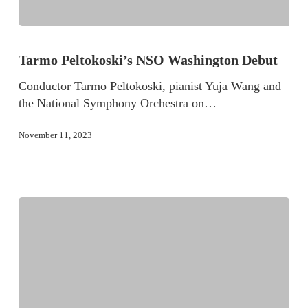
Tarmo Peltokoski’s NSO Washington Debut
Conductor Tarmo Peltokoski, pianist Yuja Wang and
the National Symphony Orchestra on…
November 11, 2023