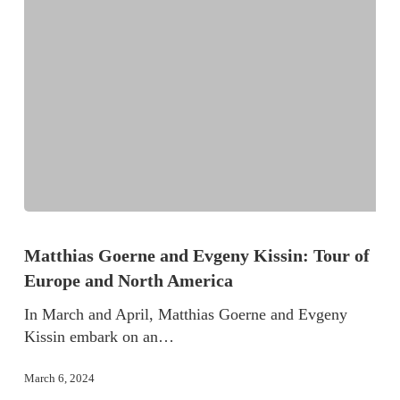
Matthias Goerne and Evgeny Kissin: Tour of
Europe and North America
In March and April, Matthias Goerne and Evgeny
Kissin embark on an…
March 6, 2024