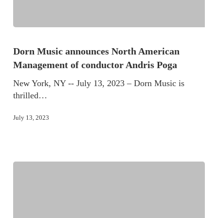
Dorn Music announces North American
Management of conductor Andris Poga
New York, NY -- July 13, 2023 – Dorn Music is
thrilled…
July 13, 2023