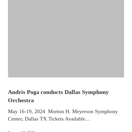
Andris Poga conducts Dallas Symphony
Orchestra
May 16-19, 2024 Morton H. Meyerson Symphony
Center, Dallas TX Tickets Available…