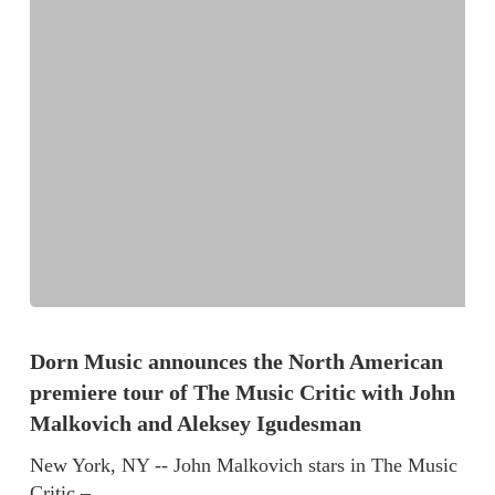
Dorn Music announces the North American
premiere tour of The Music Critic with John
Malkovich and Aleksey Igudesman
New York, NY -- John Malkovich stars in The Music
Critic –…