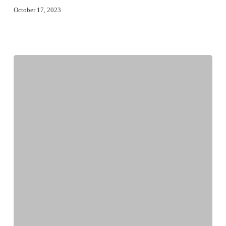
October 17, 2023