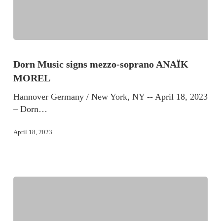
Dorn Music signs mezzo-soprano ANAÏK
MOREL
Hannover Germany / New York, NY -- April 18, 2023
– Dorn…
April 18, 2023