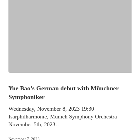
Yue Bao’s German debut with Münchner
Symphoniker
Wednesday, November 8, 2023 19:30
Isarphilharmonie, Munich Symphony Orchestra
November 5th, 2023…
November 7, 2023