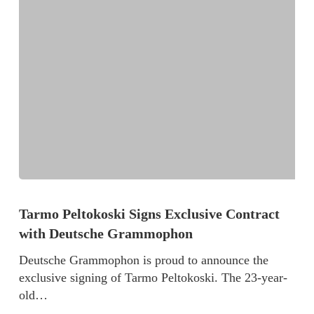
Tarmo Peltokoski Signs Exclusive Contract
with Deutsche Grammophon
Deutsche Grammophon is proud to announce the
exclusive signing of Tarmo Peltokoski. The 23-year-
old…