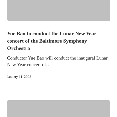
Yue Bao to conduct the Lunar New Year
concert of the Baltimore Symphony
Orchestra
Conductor Yue Bao will conduct the inaugural Lunar
New Year concert of…
January 11, 2023