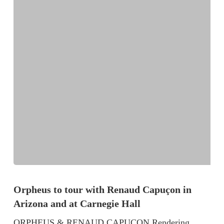
Orpheus to tour with Renaud Capuçon in
Arizona and at Carnegie Hall
ORPHEUS & RENAUD CAPUÇON Rendering