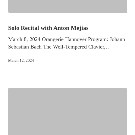
Solo Recital with Anton Mejias
March 8, 2024 Orangerie Hannover Program: Johann
Sebastian Bach The Well-Tempered Clavier,…
March 12, 2024