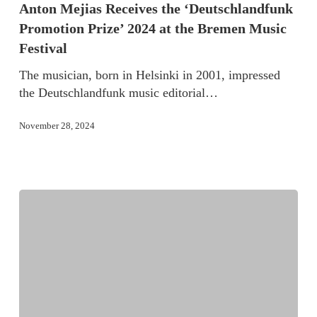
Anton Mejias Receives the ‘Deutschlandfunk
Promotion Prize’ 2024 at the Bremen Music
Festival
The musician, born in Helsinki in 2001, impressed
the Deutschlandfunk music editorial…
November 28, 2024