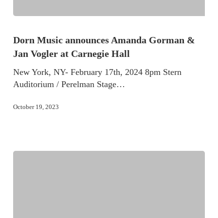
Dorn Music announces Amanda Gorman &
Jan Vogler at Carnegie Hall
New York, NY- February 17th, 2024 8pm Stern
Auditorium / Perelman Stage…
October 19, 2023