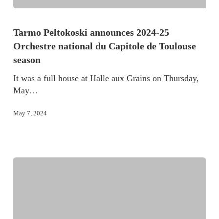
Tarmo Peltokoski announces 2024-25
Orchestre national du Capitole de Toulouse
season
It was a full house at Halle aux Grains on Thursday,
May…
May 7, 2024