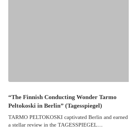
“The Finnish Conducting Wonder Tarmo
Peltokoski in Berlin” (Tagesspiegel)
TARMO PELTOKOSKI captivated Berlin and earned
a stellar review in the TAGESSPIEGEL…