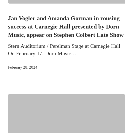
Jan Vogler and Amanda Gorman in rousing
success at Carnegie Hall presented by Dorn
Music, appear on Stephen Colbert Late Show
Stern Auditorium / Perelman Stage at Carnegie Hall
On February 17, Dorn Music…
February 28, 2024