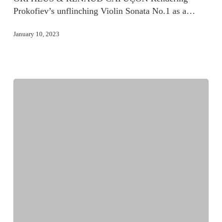
Prokofiev’s unflinching Violin Sonata No.1 as a…
January 10, 2023