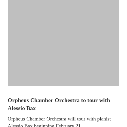
Orpheus Chamber Orchestra to tour with
Alessio Bax
Orpheus Chamber Orchestra will tour with pianist
Alessio Bax beginning February 21…