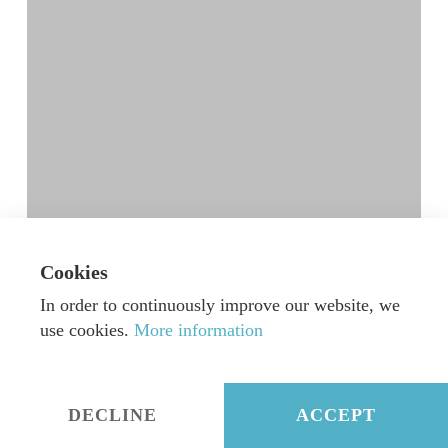
Cookies
In order to continuously improve our website, we
use cookies.
More information
Jean-Christophe Spinosi and Ensemble
DECLINE
ACCEPT
Matheus to perform with Wincent Weiss for