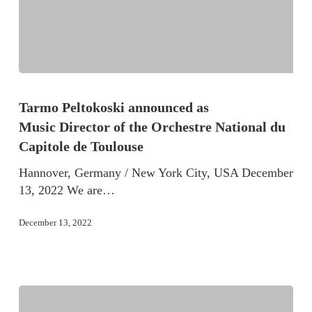
Tarmo Peltokoski announced as
Music Director of the Orchestre National du
Capitole de Toulouse
Hannover, Germany / New York City, USA December
13, 2022 We are…
December 13, 2022