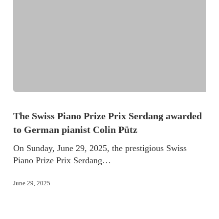
The Swiss Piano Prize Prix Serdang awarded
to German pianist Colin Pütz
On Sunday, June 29, 2025, the prestigious Swiss
Piano Prize Prix Serdang…
June 29, 2025