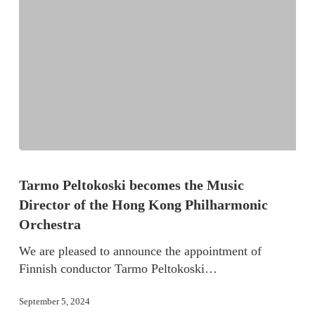
Tarmo Peltokoski becomes the Music
Director of the Hong Kong Philharmonic
Orchestra
We are pleased to announce the appointment of
Finnish conductor Tarmo Peltokoski…
September 5, 2024