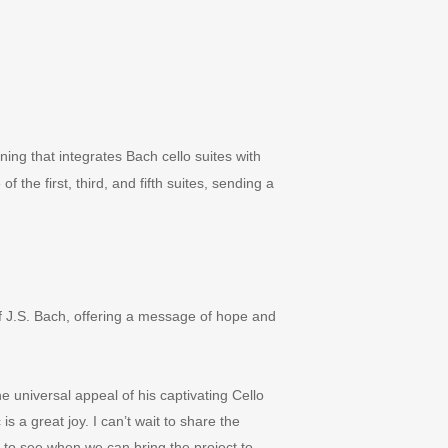
ning that integrates Bach cello suites with
f the first, third, and fifth suites, sending a
f J.S. Bach, offering a message of hope and
e universal appeal of his captivating Cello
 is a great joy. I can
’
t wait to share the
 to see when we can bring the project to