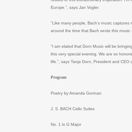
Europe.”, says Jan Vogler.
“
Like many people, Bach
’
s music captures m
around the time that Bach wrote this music
“
I am elated that Dorn Music will be bringi
this very special evening. We are so honore
life.”, says Tanja Dorn, President and CEO 
Program
Poetry by Amanda Gorman
J. S. BACH Cello Suites
No. 1 in G Major