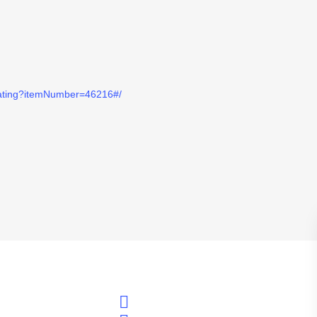
eating?itemNumber=46216#/
twitter
Alexander