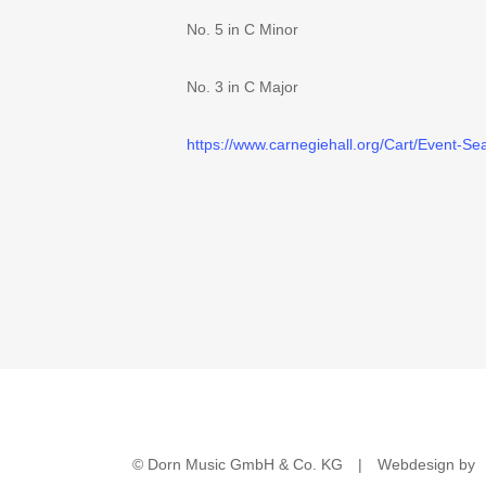
No. 5 in C Minor
No. 3 in C Major
https://www.carnegiehal
l.org/Cart/Event-S
© Dorn Music GmbH & Co. KG
|
Webdesign by