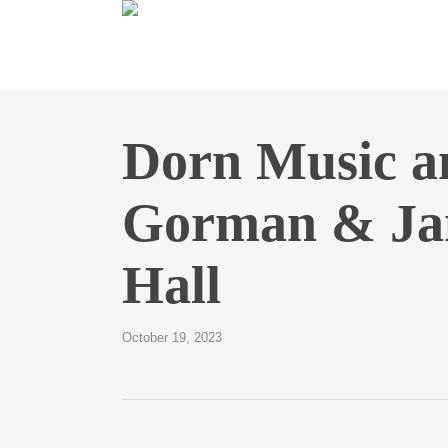
Skip
to
main
content
Dorn Music 
Gorman & Jan
Hall
October 19, 2023