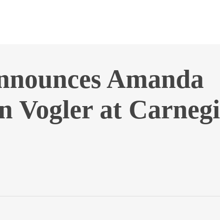
announces Amanda
 Vogler at Carnegi