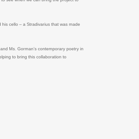
 his cello – a Stradivarius that was made
ch and Ms. Gorman
’
s contemporary poetry in
ing to bring this collaboration to