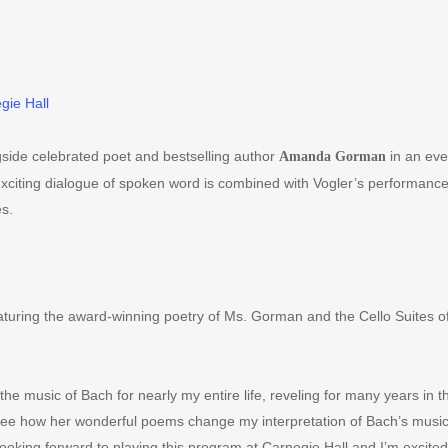
gie Hall
side celebrated poet and bestselling author
in an eve
Amanda Gorman
citing dialogue of spoken word is combined with Vogler
’
s performance o
s.
turing the award-winning poetry of Ms. Gorman and the Cello Suites o
he music of Bach for nearly my entire life, reveling for many years in th
 see how her wonderful poems change my interpretation of Bach
’
s music
ooking forward to playing this program at Carnegie Hall and I
’
m excited