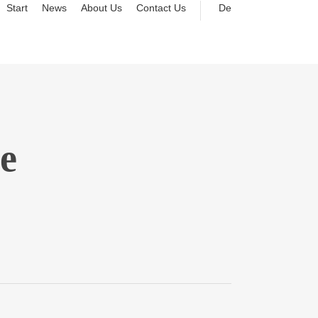
Start
News
About Us
Contact Us
De
e