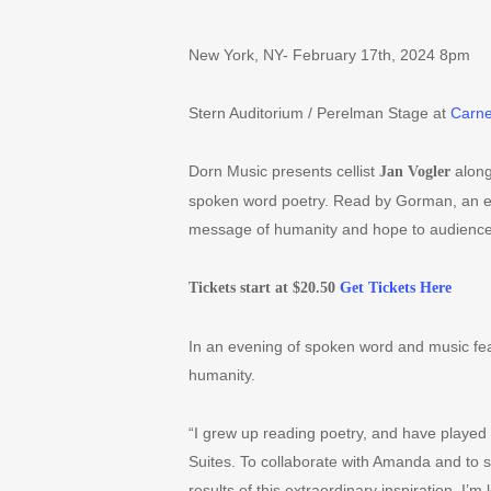
New York, NY- February 17th, 2024 8pm
Stern Auditorium / Perelman Stage at
Carne
Dorn Music presents cellist
along
Jan Vogler
spoken word poetry. Read by Gorman, an ex
message of humanity and hope to audience
Tickets start at $20.50
Get Tickets Here
In an evening of spoken word and music fea
humanity.
“
I grew up reading poetry, and have played t
Suites. To collaborate with Amanda and to
results of this extraordinary inspiration. I
’
m l