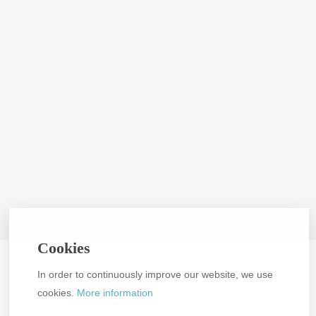
Cookies
In order to continuously improve our website, we use
cookies.
More information