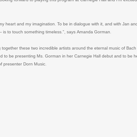
y heart and my imagination. To be in dialogue with it, and with Jan and
 – is to touch something timeless.”, says Amanda Gorman.
ng together these two incredible artists around the eternal music of Ba
d to be presenting Ms. Gorman in her Carnegie Hall debut and to be help
of presenter Dorn Music.