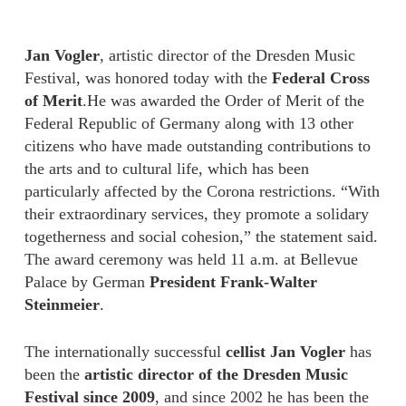
Jan Vogler
, artistic director of the Dresden Music
Festival, was honored today with the
Federal Cross
of Merit
.He was awarded the Order of Merit of the
Federal Republic of Germany along with 13 other
citizens who have made outstanding contributions to
the arts and to cultural life, which has been
particularly affected by the Corona restrictions. “With
their extraordinary services, they promote a solidary
togetherness and social cohesion,” the statement said.
The award ceremony was held 11 a.m. at Bellevue
Palace by German
President Frank-Walter
Steinmeier
.
The internationally successful
cellist Jan Vogler
has
been the
artistic director of the Dresden Music
Festival since 2009
, and since 2002 he has been the