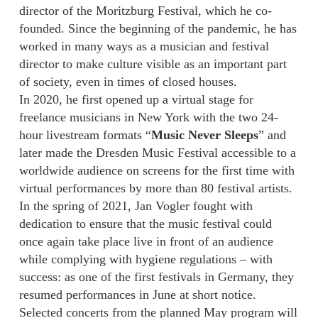
director of the Moritzburg Festival, which he co-
founded. Since the beginning of the pandemic, he has
worked in many ways as a musician and festival
director to make culture visible as an important part
of society, even in times of closed houses.
In 2020, he first opened up a virtual stage for
freelance musicians in New York with the two 24-
hour livestream formats “
Music Never Sleeps
” and
later made the Dresden Music Festival accessible to a
worldwide audience on screens for the first time with
virtual performances by more than 80 festival artists.
In the spring of 2021, Jan Vogler fought with
dedication to ensure that the music festival could
once again take place live in front of an audience
while complying with hygiene regulations – with
success: as one of the first festivals in Germany, they
resumed performances in June at short notice.
Selected concerts from the planned May program will