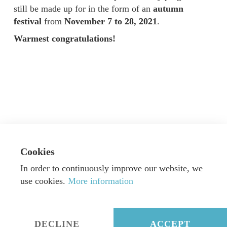
still be made up for in the form of an
autumn
festival
from
November 7 to 28, 2021
.
Warmest congratulations!
Cookies
In order to continuously improve our website, we
use cookies.
More information
© Dorn Music GmbH & Co. KG
|
Webdesign by
Alexander Neumann
|
Imprint
|
Privacy
DECLINE
ACCEPT
twitter
facebook
instagram