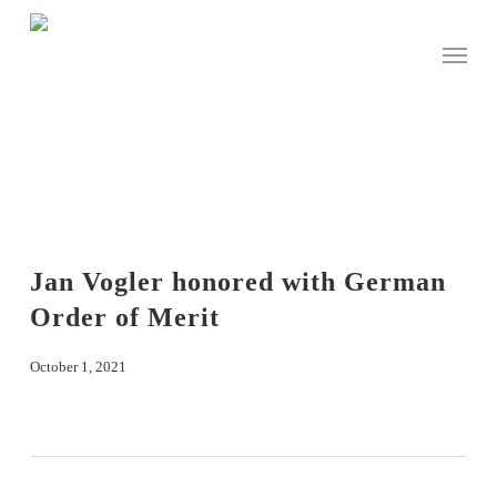
Skip
to
Menu
main
content
Jan Vogler honored with German
Order of Merit
October 1, 2021