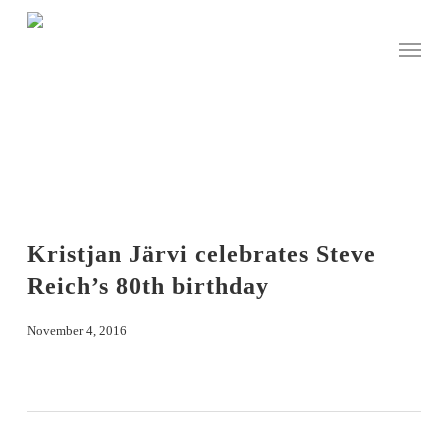
Skip
to
Menu
main
content
Kristjan Järvi celebrates Steve
Reich’s 80th birthday
November 4, 2016