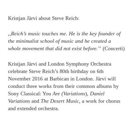
Kristjan Järvi about Steve Reich:
,,Reich’s music touches me. He is the key founder of
the minimalist school of music and he created a
whole movement that did not exist before.
’’ (Concerti)
Kristjan Järvi and London Symphony Orchestra
celebrate Steve Reich’s 80th birthday on 6th
November 2016 at Barbican in London. Järvi will
conduct three works from their common albums by
Sony Classical: You
Are (Variations
),
Daniel
Variations
and
The Desert Music,
a work for chorus
and extended orchestra.