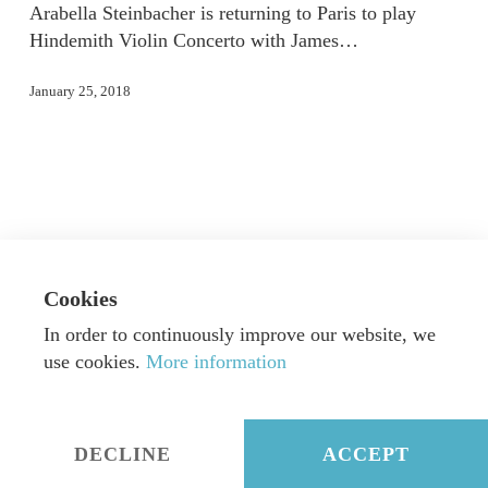
Arabella Steinbacher is returning to Paris to play
Hindemith Violin Concerto with James…
January 25, 2018
Cookies
In order to continuously improve our website, we
use cookies.
More information
© Dorn Music GmbH & Co. KG
|
Webdesign by
Alexander Neumann
|
Imprint
|
Privacy
DECLINE
ACCEPT
twitter
facebook
instagram