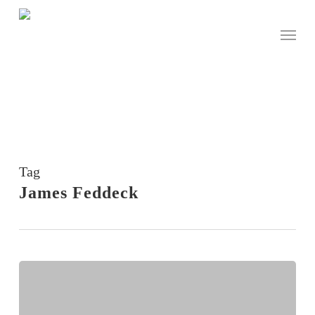
Skip
to
Menu
main
content
Tag
James Feddeck