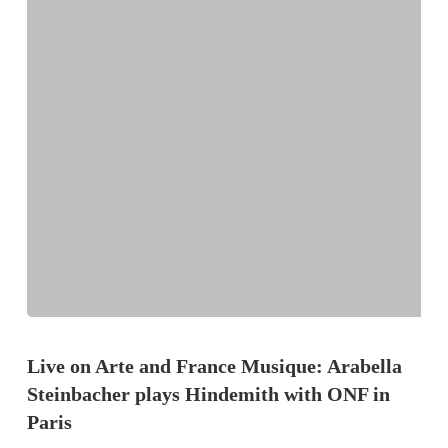
Live on Arte and France Musique: Arabella
Steinbacher plays Hindemith with ONF in
Paris