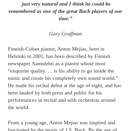
just very natural and I think he could be
remembered as one of the great Bach players of our
time.”
Gary Graffman
Finnish-Cuban pianist, Anton Mejias, born in
Helsinki in 2001, has been described by Finnish
newspaper Aamulehti as a pianist whose most
“exquisite quality. . . is his ability to go inside the
music and create his completely own sound world.”
He made his recital debut at the age of eight, and has
been lauded by both press and public for his
performances in recital and with orchestras around
the world.
From a young age, Anton Mejias was inspired and
fascinated by the music of J.S. Bach. By the age of