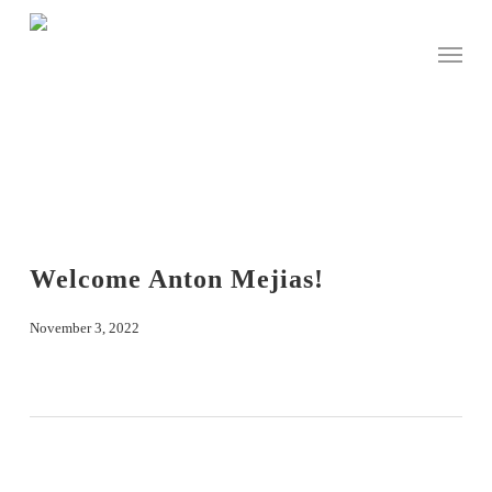
Skip
to
Menu
main
content
Welcome Anton Mejias!
November 3, 2022