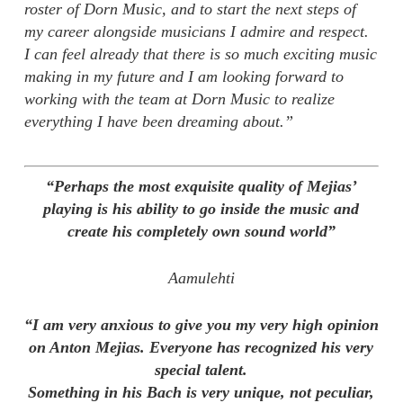
roster of Dorn Music, and to start the next steps of
my career alongside musicians I admire and respect.
I can feel already that there is so much exciting music
making in my future and I am looking forward to
working with the team at Dorn Music to realize
everything I have been dreaming about.”
“Perhaps the most exquisite quality of Mejias’
playing is his ability to go inside the music and
create his completely own sound world”
Aamulehti
“I am very anxious to give you my very high opinion
on Anton Mejias. Everyone has recognized his very
special talent.
Something in his Bach is very unique, not peculiar,