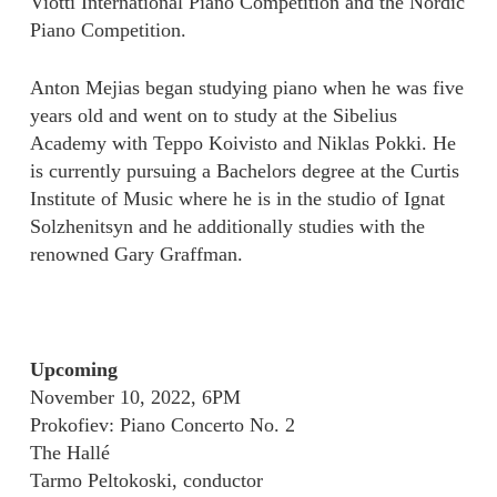
Viotti International Piano Competition and the Nordic
Piano Competition.
Anton Mejias began studying piano when he was five
years old and went on to study at the Sibelius
Academy with Teppo Koivisto and Niklas Pokki. He
is currently pursuing a Bachelors degree at the Curtis
Institute of Music where he is in the studio of Ignat
Solzhenitsyn and he additionally studies with the
renowned Gary Graffman.
Upcoming
November 10, 2022, 6PM
Prokofiev: Piano Concerto No. 2
The Hallé
Tarmo Peltokoski, conductor