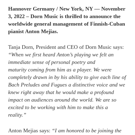
Hannover Germany / New York, NY — November
3, 2022 – Dorn Music is thrilled to announce the
worldwide general management of Finnish-Cuban
pianist Anton Mejias.
Tanja Dorn, President and CEO of Dorn Music says:
“When we first heard Anton’s playing we felt an
immediate sense of personal poetry and
maturity coming from him as a player. We were
completely drawn in by his ability to give each line of
Bach Preludes and Fugues a distinctive voice and we
knew right away that he would make a profound
impact on audiences around the world. We are so
excited to be working with him to make this a
reality.”
Anton Mejias says:
“I am honored to be joining the