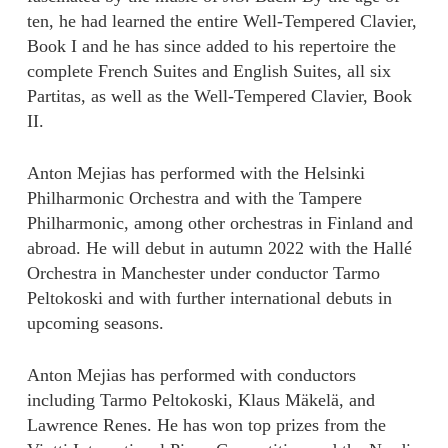
ten, he had learned the entire Well-Tempered Clavier,
Book I and he has since added to his repertoire the
complete French Suites and English Suites, all six
Partitas, as well as the Well-Tempered Clavier, Book
II.
Anton Mejias has performed with the Helsinki
Philharmonic Orchestra and with the Tampere
Philharmonic, among other orchestras in Finland and
abroad. He will debut in autumn 2022 with the Hallé
Orchestra in Manchester under conductor Tarmo
Peltokoski and with further international debuts in
upcoming seasons.
Anton Mejias has performed with conductors
including Tarmo Peltokoski, Klaus Mäkelä, and
Lawrence Renes. He has won top prizes from the