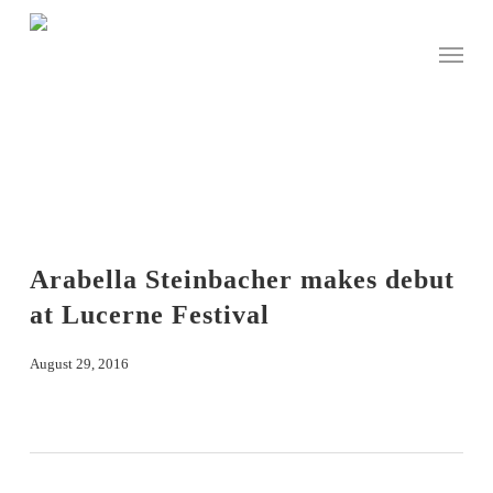
Skip
to
Menu
main
content
Arabella Steinbacher makes debut
at Lucerne Festival
August 29, 2016