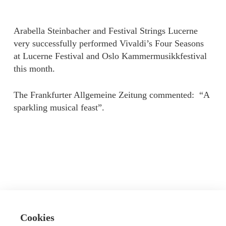
Arabella Steinbacher and Festival Strings Lucerne
very successfully performed Vivaldi’s Four Seasons
at Lucerne Festival and Oslo Kammermusikkfestival
this month.
The Frankfurter Allgemeine Zeitung commented: “A
sparkling musical feast”.
Cookies