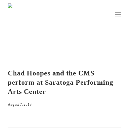
Skip
to
Menu
main
content
Chad Hoopes and the CMS
perform at Saratoga Performing
Arts Center
August 7, 2019