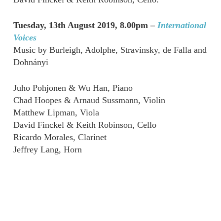
Tuesday, 13th August 2019, 8.00pm –
International
Voices
Music by Burleigh, Adolphe, Stravinsky, de Falla and
Dohnányi
Juho Pohjonen & Wu Han, Piano
Chad Hoopes & Arnaud Sussmann, Violin
Matthew Lipman, Viola
David Finckel & Keith Robinson, Cello
Ricardo Morales, Clarinet
Jeffrey Lang, Horn