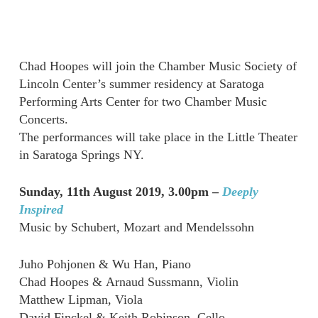
Chad Hoopes will join the Chamber Music Society of
Lincoln Center’s summer residency at Saratoga
Performing Arts Center for two Chamber Music
Concerts.
The performances will take place in the Little Theater
in Saratoga Springs NY.
Sunday, 11th August 2019, 3.00pm –
Deeply
Inspired
Music by Schubert, Mozart and Mendelssohn
Juho Pohjonen & Wu Han, Piano
Chad Hoopes & Arnaud Sussmann, Violin
Matthew Lipman, Viola
David Finckel & Keith Robinson, Cello.