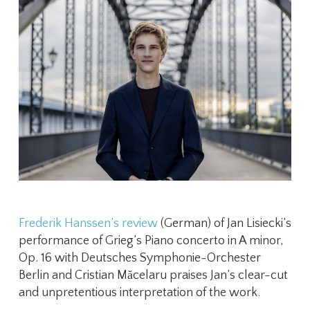
Frederik Hanssen’s review
(German) of Jan Lisiecki’s
performance of Grieg’s Piano concerto in A minor,
Op. 16 with Deutsches Symphonie-Orchester
Berlin ​and Cristian Măcelaru praises Jan’s clear-cut
and unpretentious interpretation of the work.