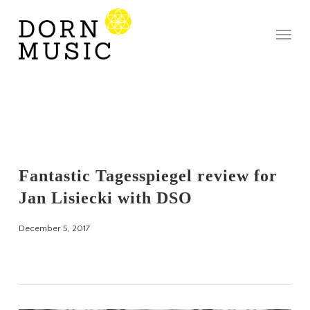
Skip
to
Menu
main
content
Fantastic Tagesspiegel review for
Jan Lisiecki with DSO
December 5, 2017