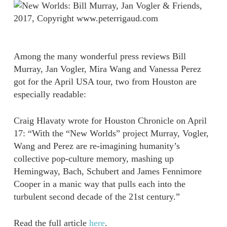
Among the many wonderful press reviews Bill
Murray, Jan Vogler, Mira Wang and Vanessa Perez
got for the April USA tour, two from Houston are
especially readable:
Craig Hlavaty wrote for Houston Chronicle on April
17: “With the “New Worlds” project Murray, Vogler,
Wang and Perez are re-imagining humanity’s
collective pop-culture memory, mashing up
Hemingway, Bach, Schubert and James Fennimore
Cooper in a manic way that pulls each into the
turbulent second decade of the 21st century.”
Read the full article
here
.