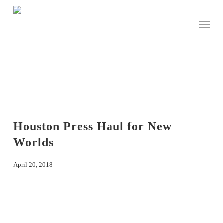
Skip
to
Menu
main
content
Houston Press Haul for New
Worlds
April 20, 2018