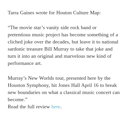
Tarra Gaines wrote for Houton Culture Map:
“The movie star’s vanity side rock band or
pretentious music project has become something of a
cliched joke over the decades, but leave it to national
sardonic treasure Bill Murray to take that joke and
turn it into an original and marvelous new kind of
performance art.
Murray’s New Worlds tour, presented here by the
Houston Symphony, hit Jones Hall April 16 to break
new boundaries on what a classical music concert can
become.”
Read the full review
here
.