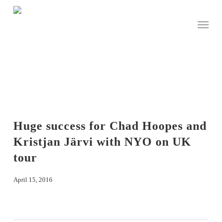
Skip
to
Menu
main
content
Huge success for Chad Hoopes and
Kristjan Järvi with NYO on UK
tour
April 15, 2016