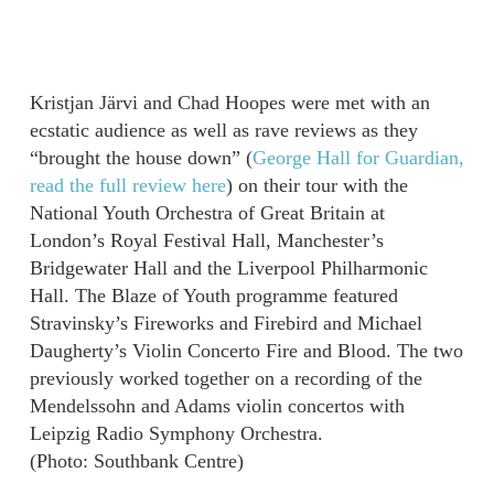
Kristjan Järvi and Chad Hoopes were met with an
ecstatic audience as well as rave reviews as they
“brought the house down” (
George Hall for Guardian,
read the full review here
) on their tour with the
National Youth Orchestra of Great Britain at
London’s Royal Festival Hall, Manchester’s
Bridgewater Hall and the Liverpool Philharmonic
Hall. The Blaze of Youth programme featured
Stravinsky’s Fireworks and Firebird and Michael
Daugherty’s Violin Concerto Fire and Blood. The two
previously worked together on a recording of the
Mendelssohn and Adams violin concertos with
Leipzig Radio Symphony Orchestra.
(Photo: Southbank Centre)