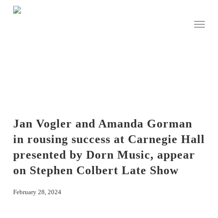
Skip
to
Menu
main
content
Jan Vogler and Amanda Gorman
in rousing success at Carnegie Hall
presented by Dorn Music, appear
on Stephen Colbert Late Show
February 28, 2024