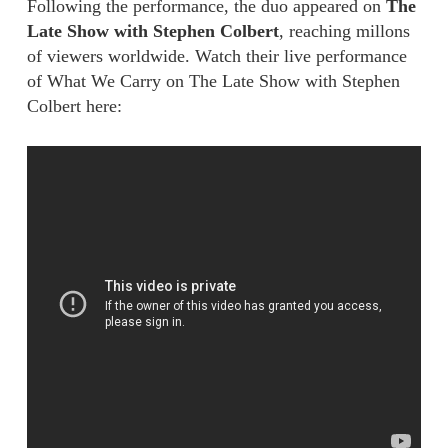
Following the performance, the duo appeared on
The
Late Show with Stephen Colbert
, reaching millons
of viewers worldwide. Watch their live performance
of What We Carry on The Late Show with Stephen
Colbert here: