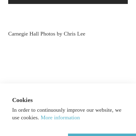
Carnegie Hall Photos by Chris Lee
Cookies
In order to continuously improve our website, we
use cookies.
More information
© Dorn Music GmbH & Co. KG
|
Webdesign by
Alexander Neumann
|
Imprint
|
Privacy