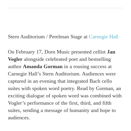
Stern Auditorium / Perelman Stage at
Carnegie Hall
On February 17, Dorn Music presented cellist
Jan
Vogler
alongside celebrated poet and bestselling
author
Amanda Gorman
in a rousing success at
Carnegie Hall’s Stern Auditorium. Audiences were
captured in an
evening that integrated Bach cello
suites with spoken word poetry. Read by Gorman, an
exciting dialogue of spoken word was combined with
Vogler
’
s performance of the first, third, and fifth
suites, sending a message of humanity and hope to
audiences.