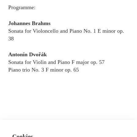
Programme:
Johannes Brahms
Sonata for Violoncello and Piano No. 1 E minor op.
38
Antonín Dvořák
Sonata for Violin and Piano F major op. 57
Piano trio No. 3 F minor op. 65
Cookies