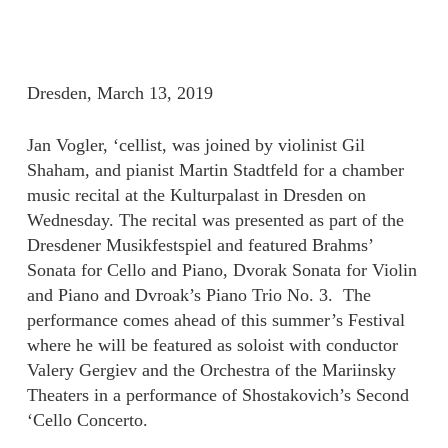
Dresden, March 13, 2019
Jan Vogler, ‘cellist, was joined by violinist Gil
Shaham, and pianist Martin Stadtfeld for a chamber
music recital at the Kulturpalast in Dresden on
Wednesday. The recital was presented as part of the
Dresdener Musikfestspiel and featured Brahms’
Sonata for Cello and Piano, Dvorak Sonata for Violin
and Piano and Dvroak’s Piano Trio No. 3. The
performance comes ahead of this summer’s Festival
where he will be featured as soloist with conductor
Valery Gergiev and the Orchestra of the Mariinsky
Theaters in a performance of Shostakovich’s Second
‘Cello Concerto.