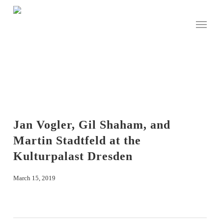
Skip
to
Menu
main
content
Jan Vogler, Gil Shaham, and
Martin Stadtfeld at the
Kulturpalast Dresden
March 15, 2019