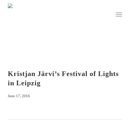
Skip
to
Menu
main
content
Kristjan Järvi’s Festival of Lights
in Leipzig
June 17, 2016