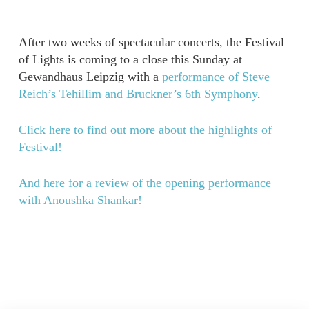
After two weeks of spectacular concerts, the Festival
of Lights is coming to a close this Sunday at
Gewandhaus Leipzig with a
performance of Steve
Reich’s Tehillim and Bruckner’s 6th Symphony
.
Click here to find out more about the highlights of
Festival!
And here for a review of the opening performance
with Anoushka Shankar!