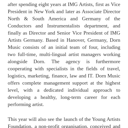
after spending eight years at IMG Artists, first as Vice
President in New York and later as Associate Director
North & South America and Germany of the
Conductors and Instrumentalists department, and
finally as Director and Senior Vice President of IMG
Artists Germany. Based in Hanover, Germany, Dorn
Music consists of an initial team of four, including
two full-time, multi-lingual artist managers working
alongside Dorn. The agency is furthermore
cooperating with specialists in the fields of travel,
logistics, marketing, finance, law and IT. Dorn Music
offers complete management support at the highest
level, with a dedicated individual approach to
developing a healthy, long-term career for each
performing artist.
This year will also see the launch of the Young Artists
Foundation, a non-profit organisation, conceived and