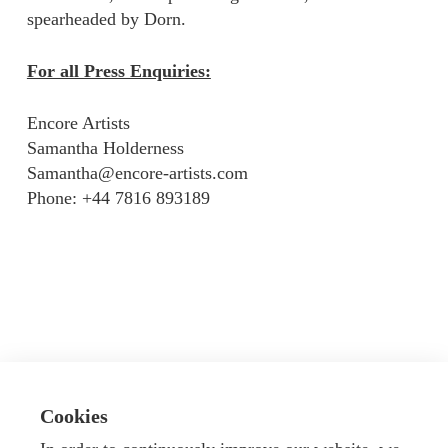
spearheaded by Dorn.
For all Press Enquiries:
Encore Artists
Samantha Holderness
Samantha@encore-artists.com
Phone: +44 7816 893189
Cookies