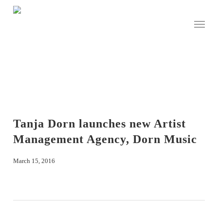
Skip
to
Menu
main
content
Tanja Dorn launches new Artist
Management Agency, Dorn Music
March 15, 2016