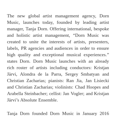
The new global artist management agency, Dorn
Music, launches today, founded by leading artist
manager, Tanja Dorn. Offering international, bespoke
and holistic artist management, “Dorn Music was
created to unite the interests of artists, presenters,
labels, PR agencies and audiences in order to ensure
high quality and exceptional musical experiences.”
states Dorn. Dorn Music launches with an already
rich roster of artists including conductors: Kristjan
Järvi, Alondra de la Parra, Sergey Smbatyan and
Christian Zacharias; pianists: Ran Jia, Jan Lisiecki
and Christian Zacharias; violinists: Chad Hoopes and
Arabella Steinbacher; cellist: Jan Vogler; and Kristjan
Järvi’s Absolute Ensemble.
Tanja Dorn founded Dorn Music in January 2016