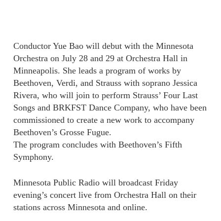
Conductor Yue Bao will debut with the Minnesota
Orchestra on July 28 and 29 at Orchestra Hall in
Minneapolis. She leads a program of works by
Beethoven, Verdi, and Strauss with soprano Jessica
Rivera, who will join to perform Strauss’ Four Last
Songs and BRKFST Dance Company, who have been
commissioned to create a new work to accompany
Beethoven’s Grosse Fugue.
The program concludes with Beethoven’s Fifth
Symphony.
Minnesota Public Radio will broadcast Friday
evening’s concert live from Orchestra Hall on their
stations across Minnesota and online.