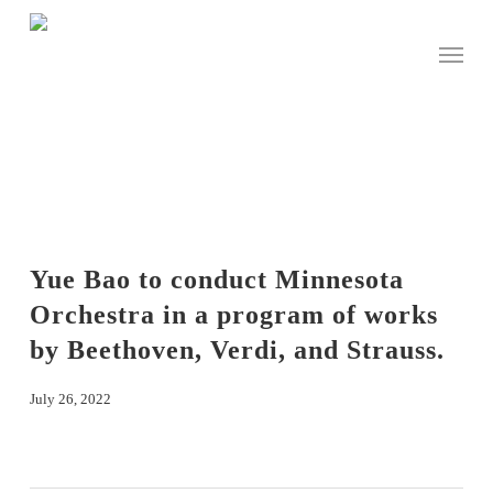
Skip
to
Menu
main
content
Yue Bao to conduct Minnesota
Orchestra in a program of works
by Beethoven, Verdi, and Strauss.
July 26, 2022