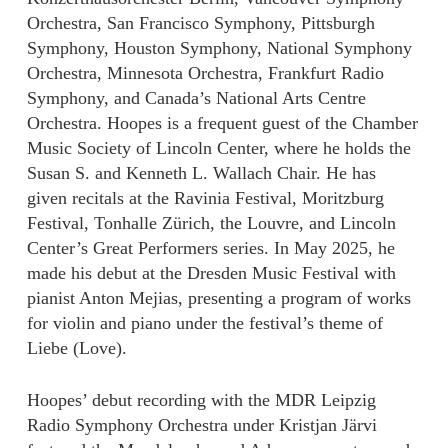
Orchestra, San Francisco Symphony, Pittsburgh
Symphony, Houston Symphony, National Symphony
Orchestra, Minnesota Orchestra, Frankfurt Radio
Symphony, and Canada’s National Arts Centre
Orchestra. Hoopes is a frequent guest of the Chamber
Music Society of Lincoln Center, where he holds the
Susan S. and Kenneth L. Wallach Chair. He has
given recitals at the Ravinia Festival, Moritzburg
Festival, Tonhalle Zürich, the Louvre, and Lincoln
Center’s Great Performers series. In May 2025, he
made his debut at the Dresden Music Festival with
pianist Anton Mejias, presenting a program of works
for violin and piano under the festival’s theme of
Liebe (Love).
Hoopes’ debut recording with the MDR Leipzig
Radio Symphony Orchestra under Kristjan Järvi