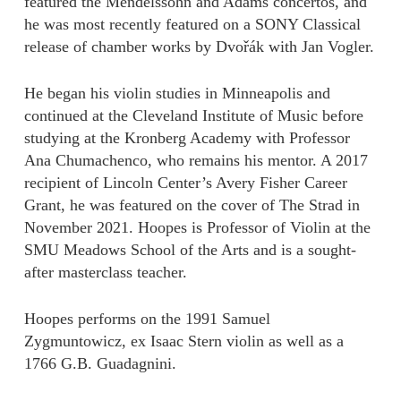
featured the Mendelssohn and Adams concertos, and
he was most recently featured on a SONY Classical
release of chamber works by Dvořák with Jan Vogler.
He began his violin studies in Minneapolis and
continued at the Cleveland Institute of Music before
studying at the Kronberg Academy with Professor
Ana Chumachenco, who remains his mentor. A 2017
recipient of Lincoln Center’s Avery Fisher Career
Grant, he was featured on the cover of The Strad in
November 2021. Hoopes is Professor of Violin at the
SMU Meadows School of the Arts and is a sought-
after masterclass teacher.
Hoopes performs on the 1991 Samuel
Zygmuntowicz, ex Isaac Stern violin as well as a
1766 G.B. Guadagnini.