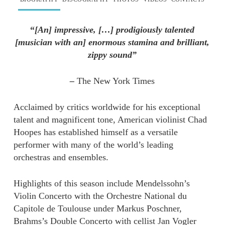
“
[An] impressive, […] prodigiously talented
[musician with an] enormous stamina and brilliant,
zippy sound”
–
The New York Times
Acclaimed by critics worldwide for his exceptional
talent and magnificent tone, American violinist Chad
Hoopes has established himself as a versatile
performer with many of the world’s leading
orchestras and ensembles.
Highlights of this season include Mendelssohn’s
Violin Concerto with the Orchestre National du
Capitole de Toulouse under Markus Poschner,
Brahms’s Double Concerto with cellist Jan Vogler