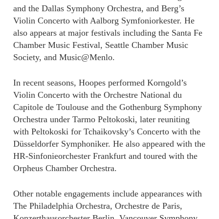
and the Dallas Symphony Orchestra, and Berg’s
Violin Concerto with Aalborg Symfoniorkester. He
also appears at major festivals including the Santa Fe
Chamber Music Festival, Seattle Chamber Music
Society, and Music@Menlo.
In recent seasons, Hoopes performed Korngold’s
Violin Concerto with the Orchestre National du
Capitole de Toulouse and the Gothenburg Symphony
Orchestra under Tarmo Peltokoski, later reuniting
with Peltokoski for Tchaikovsky’s Concerto with the
Düsseldorfer Symphoniker. He also appeared with the
HR-Sinfonieorchester Frankfurt and toured with the
Orpheus Chamber Orchestra.
Other notable engagements include appearances with
The Philadelphia Orchestra, Orchestre de Paris,
Konzerthausorchester Berlin, Vancouver Symphony