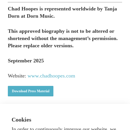
Chad Hoopes is represented worldwide by Tanja
Dorn at Dorn Music.
This approved biography is not to be altered or
shortened without the management’s permission.
Please replace older versions.
September 2025
Website:
www.chadhoopes.com
Download Press Material
Cookies
In order to continuously improve our website, we