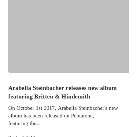
Arabella Steinbacher releases new album
featuring Britten & Hindemith
On October 1st 2017, Arabella Steinbacher's new
album has been released on Pentatone,
featuring the…