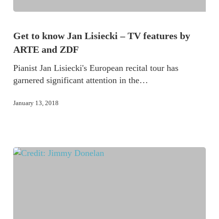
Get to know Jan Lisiecki – TV features by
ARTE and ZDF
Pianist Jan Lisiecki's European recital tour has
garnered significant attention in the…
January 13, 2018