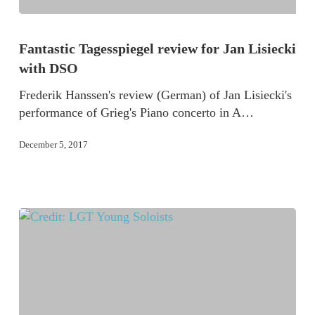
Fantastic Tagesspiegel review for Jan Lisiecki
with DSO
Frederik Hanssen's review (German) of Jan Lisiecki's
performance of Grieg's Piano concerto in A…
December 5, 2017