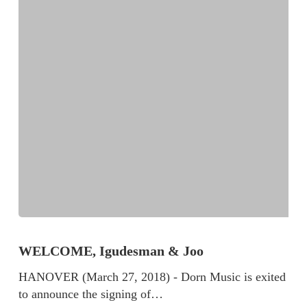
WELCOME, Igudesman & Joo
HANOVER (March 27, 2018) - Dorn Music is exited
to announce the signing of…