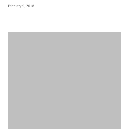
February 9, 2018