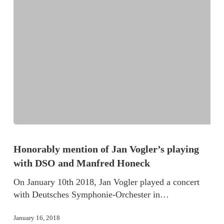
Honorably mention of Jan Vogler’s playing
with DSO and Manfred Honeck
On January 10th 2018, Jan Vogler played a concert
with Deutsches Symphonie-Orchester in…
January 16, 2018