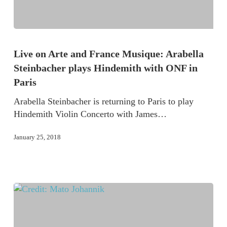
Live on Arte and France Musique: Arabella
Steinbacher plays Hindemith with ONF in
Paris
Arabella Steinbacher is returning to Paris to play
Hindemith Violin Concerto with James…
January 25, 2018