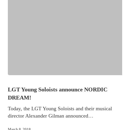
LGT Young Soloists announce NORDIC
DREAM!
Today, the LGT Young Soloists and their musical
director Alexander Gilman announced…
March 8, 2018