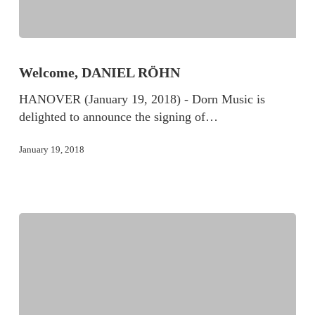
Welcome, DANIEL RÖHN
HANOVER (January 19, 2018) - Dorn Music is
delighted to announce the signing of…
January 19, 2018