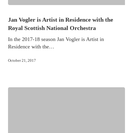
Jan Vogler is Artist in Residence with the
Royal Scottish National Orchestra
In the 2017-18 season Jan Vogler is Artist in
Residence with the…
October 21, 2017