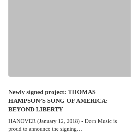
Newly signed project: THOMAS
HAMPSON’S SONG OF AMERICA:
BEYOND LIBERTY
HANOVER (January 12, 2018) - Dorn Music is
proud to announce the signing…