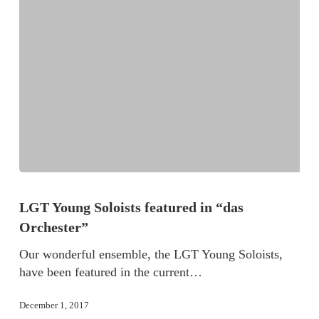
LGT Young Soloists featured in “das
Orchester”
Our wonderful ensemble, the LGT Young Soloists,
have been featured in the current…
December 1, 2017