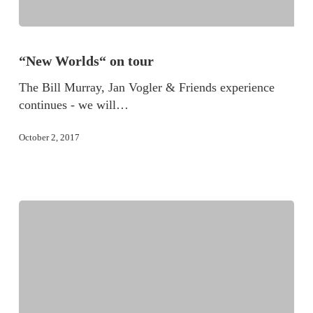
“New Worlds“ on tour
The Bill Murray, Jan Vogler & Friends experience
continues - we will…
October 2, 2017