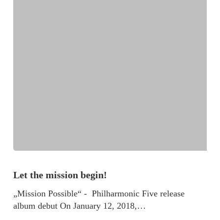
Let the mission begin!
„Mission Possible“ - Philharmonic Five release
album debut On January 12, 2018,…