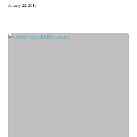
January 22, 2018