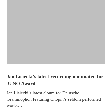
Jan Lisiecki’s latest recording nominated for
JUNO Award
Jan Lisiecki’s latest album for Deutsche
Grammophon featuring Chopin’s seldom performed
works…