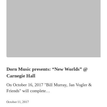
Dorn Music presents: “New Worlds” @
Carnegie Hall
On October 16, 2017 "Bill Murray, Jan Vogler &
Friends" will complete…
October 11, 2017