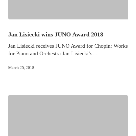
Jan Lisiecki wins JUNO Award 2018
Jan Lisiecki receives JUNO Award for Chopin: Works
for Piano and Orchestra Jan Lisiecki’s…
March 25, 2018