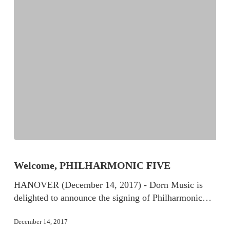
Welcome, PHILHARMONIC FIVE
HANOVER (December 14, 2017) - Dorn Music is
delighted to announce the signing of Philharmonic…
December 14, 2017