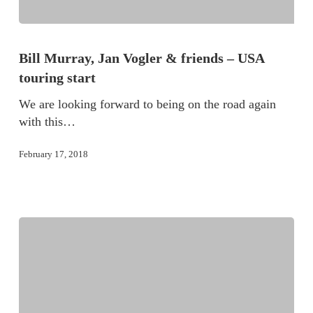
Bill Murray, Jan Vogler & friends – USA
touring start
We are looking forward to being on the road again
with this…
February 17, 2018