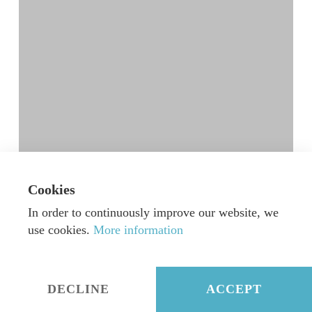
Cookies
“New Worlds” CD release by Decca Gold
In order to continuously improve our website, we
Born out of a very inspiring friendship and
use cookies.
More information
collaboration between Jan Vogler…
September 29, 2017
DECLINE
ACCEPT