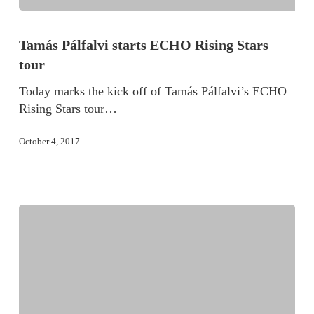
Tamás Pálfalvi starts ECHO Rising Stars
tour
Today marks the kick off of Tamás Pálfalvi’s ECHO
Rising Stars tour…
October 4, 2017