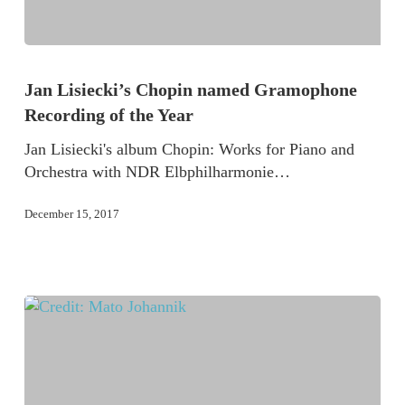
Jan Lisiecki’s Chopin named Gramophone
Recording of the Year
Jan Lisiecki's album Chopin: Works for Piano and
Orchestra with NDR Elbphilharmonie…
December 15, 2017